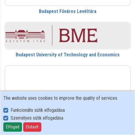
Budapest Főváros Levéltára
Contributors
Budapest University of Technology and Economics
DVL
The website uses cookies to improve the quality of services.
Da Vinci Learning
Funkcionális sütik elfogadása
Személyes sütik elfogadása
dezk
Elfogad
Elutasít