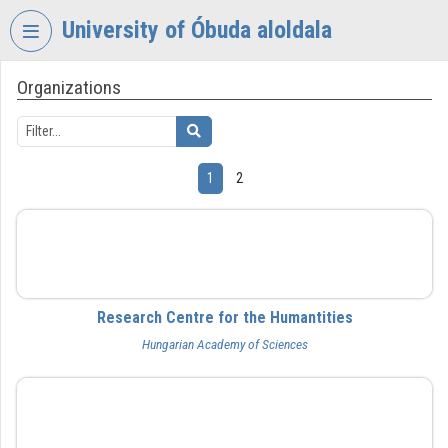
Skip header
Skip menu
Skip content
University of Óbuda aloldala
Organizations
VIDEO
TORIUM
UNIVERSITY
OF
1
2
ÓBUDA
Organization home
BTK
Log In
Organization discovery
Research Centre for the Humantities
Hungarian Academy of Sciences
Categories
Organization playlists
BFL
Organizations