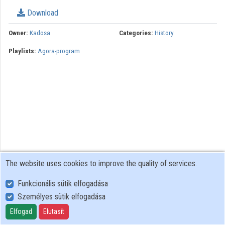
Download
Organizations
Owner:
Kadosa
Categories:
History
Contributors
Playlists:
Agora-program
The website uses cookies to improve the quality of services.
Funkcionális sütik elfogadása
Személyes sütik elfogadása
User Policy
Adatkezelési tájékoztató (en)
Elfogad
Elutasít
Cookie Policy