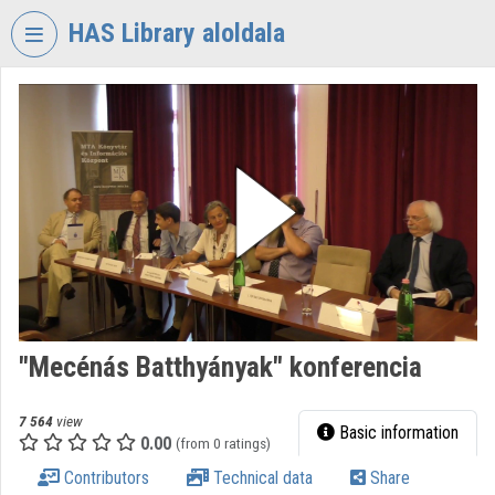
Skip header
Skip menu
Skip content
HAS Library aloldala
VIDEO
TORIUM
HUNGARIAN
ACADEMY
OF
SCIENCES
LIBRARY
Organization home
Log In
"Mecénás Batthyányak" konferencia
Organization discovery
7 564
view
Basic information
0.00
(from 0 ratings)
Categories
Contributors
Technical data
Share
Organization playlists