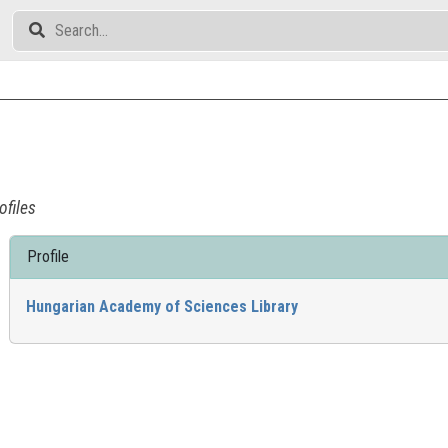
ofiles
Profile
Hungarian Academy of Sciences Library