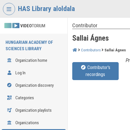
Skip header
Skip menu
Skip content
HAS Library aloldala
Contributor
VIDEO
TORIUM
Sallai Ágnes
HUNGARIAN ACADEMY OF
SCIENCES LIBRARY
Contributors
Sallai Ágnes
Pr
Organization home
Contributor's
Log In
recordings
Organization discovery
Categories
Organization playlists
Organizations