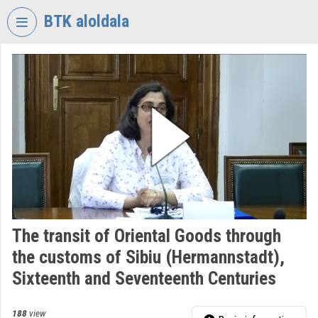
Skip header
Skip menu
Skip content
BTK aloldala
VIDEO
TORIUM
RESEARCH
CENTRE
FOR
THE
HUMANTITIES
Organization home
Log In
The transit of Oriental Goods through
the customs of Sibiu (Hermannstadt),
Organization discovery
Sixteenth and Seventeenth Centuries
Categories
188
view
Organization playlists