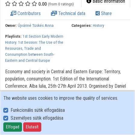
Basic information
0.00
(from 0 ratings)
Organizations
Contributors
Technical data
Share
Contributors
Owner:
Újváriné Tüskés Anna
Categories:
History
Playlists:
1st Section Early Modern
History. 1st Session: The Use of the
Resources, Trade and
Consumption between South-
Eastern and Central Europe
Economy and society in Central and Eastern Europe: Territory,
population, consumption. 1st Edition of the International
Conference. Alba Iulia, 25th-27th April 2013. Organised by Daniel
Dumitran, Valer Moga and Sorin Arhire.
The website uses cookies to improve the quality of services.
All rights reserved.
Funkcionális sütik elfogadása
Személyes sütik elfogadása
User Policy
Elfogad
Elutasít
Adatkezelési tájékoztató (en)
Cookie Policy