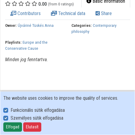
Basic information
0.00
(from 0 ratings)
Organizations
Contributors
Technical data
Share
Contributors
Owner:
Újváriné Tüskés Anna
Categories:
Contemporary
philosophy
Playlists:
Europe and the
Conservative Cause
Minden jog fenntartva.
The website uses cookies to improve the quality of services.
Funkcionális sütik elfogadása
Személyes sütik elfogadása
User Policy
Adatkezelési tájékoztató (en)
Elfogad
Elutasít
Cookie Policy