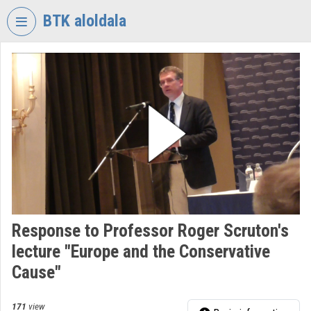
Skip header
Skip menu
Skip content
BTK aloldala
VIDEO
TORIUM
RESEARCH
CENTRE
FOR
THE
HUMANTITIES
Organization home
Log In
Response to Professor Roger Scruton's
lecture "Europe and the Conservative
Organization discovery
Cause"
Categories
171
view
Organization playlists