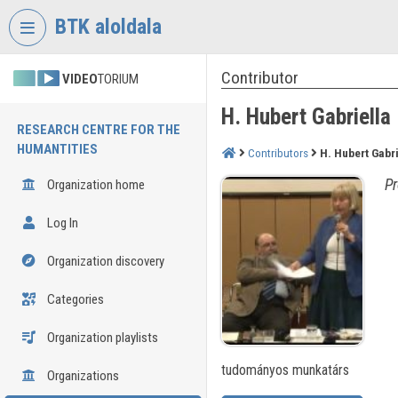
Skip header
Skip menu
Skip content
BTK aloldala
Contributor
VIDEO
TORIUM
H. Hubert Gabriella
RESEARCH CENTRE FOR THE
HUMANTITIES
Contributors
H. Hubert Gabri
Pr
Organization home
Log In
Organization discovery
Categories
Organization playlists
tudományos munkatárs
Organizations