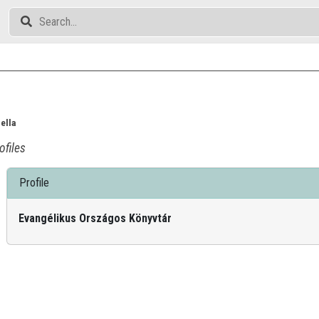
ella
ofiles
Profile
Evangélikus Országos Könyvtár