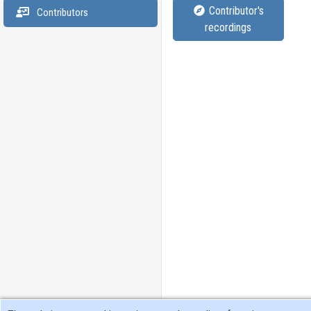
Contributor's
Contributors
recordings