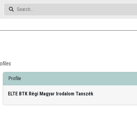
ofiles
Profile
ELTE BTK Régi Magyar Irodalom Tanszék