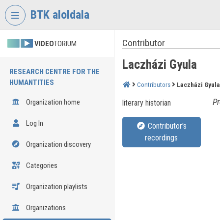
Skip header
Skip menu
Skip content
BTK aloldala
Contributor
VIDEO
TORIUM
Laczházi Gyula
RESEARCH CENTRE FOR THE
HUMANTITIES
Contributors
Laczházi Gyula
Pr
Organization home
literary historian
Log In
Contributor's
recordings
Organization discovery
Categories
Organization playlists
Organizations