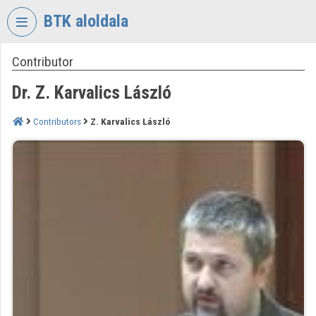
Skip header
Skip menu
Skip content
BTK aloldala
Contributor
VIDEO
TORIUM
Dr. Z. Karvalics László
RESEARCH
CENTRE
Contributors
Z. Karvalics László
FOR
THE
HUMANTITIES
Organization home
Log In
Organization discovery
Categories
Organization playlists