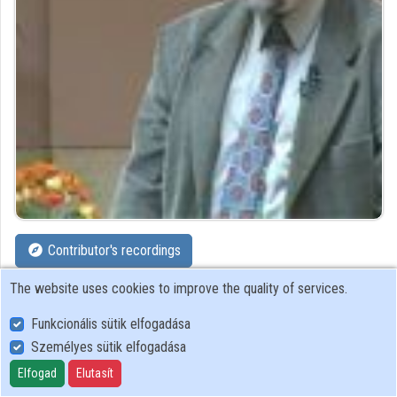
Organizations
Contributors
Contributor's recordings
The website uses cookies to improve the quality of services.
Profiles
Funkcionális sütik elfogadása
Profile
Személyes sütik elfogadása
Elfogad
Elutasít
UNESCO Information Society and Trend Research