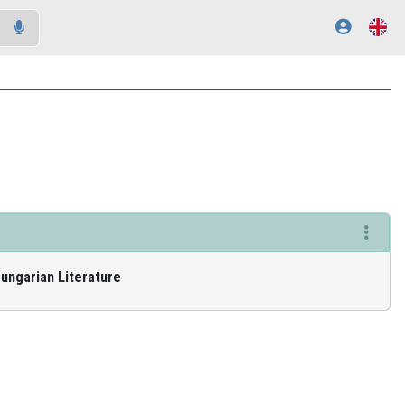
Hungarian Literature