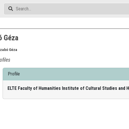
ó Géza
Szabó Géza
ofiles
Profile
ELTE Faculty of Humanities Institute of Cultural Studies and 