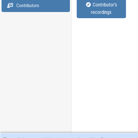
Contributor's
Contributors
recordings