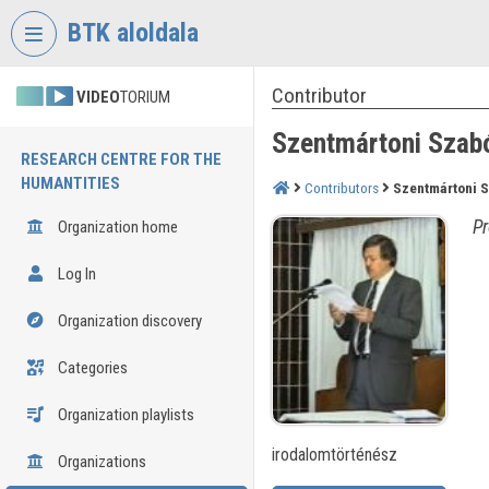
Skip header
Skip menu
Skip content
BTK aloldala
Contributor
VIDEO
TORIUM
Szentmártoni Szab
RESEARCH CENTRE FOR THE
HUMANTITIES
Contributors
Szentmártoni 
Pr
Organization home
Log In
Organization discovery
Categories
Organization playlists
irodalomtörténész
Organizations