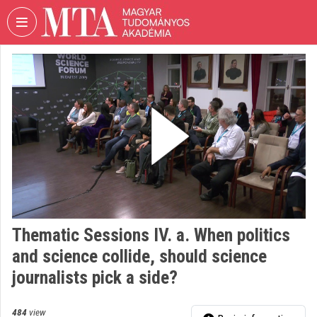
Skip header
Skip menu
Skip content
VIDEO
TORIUM
HUNGARIAN
ACADEMY
OF
SCIENCES
Organization home
Log In
Thematic Sessions IV. a. When politics
Organization discovery
and science collide, should science
Categories
journalists pick a side?
Organization playlists
484
view