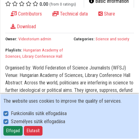
Basic information
0.00
(from 0 ratings)
Organizations
Contributors
Technical data
Share
Contributors
Download
Owner:
Videotorium admin
Categories:
Science and society
Playlists:
Hungarian Academy of
Sciences, Library Conference Hall
Organised by: World Federation of Science Journalists (WFSJ)
Venue: Hungarian Academy of Sciences, Library Conference Hall
Abstract: Across the world, politicians are interfering in science to
further ideological or political aims. They ignore, suppress, defund
or outright stop research in areas like climate change,
The website uses cookies to improve the quality of services.
environmental conservation, vaccination, gun violence, or gender
studies. Some even make up their own hurricane projections. This
Funkcionális sütik elfogadása
session explores whether and how science journalists should
Személyes sütik elfogadása
adapt to this trend. Should they stick to reporting news on
Elfogad
Elutasít
scientific advances and leave politics to colleagues from the