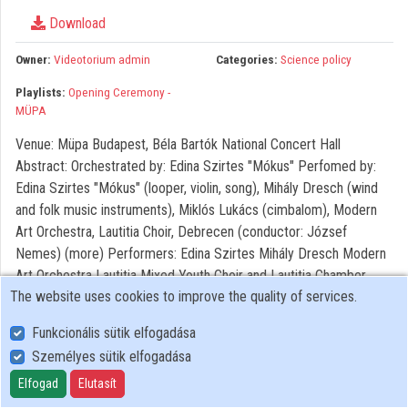
Organizations
Download
Contributors
Owner:
Videotorium admin
Categories:
Science policy
Playlists:
Opening Ceremony -
MÜPA
Venue: Müpa Budapest, Béla Bartók National Concert Hall
Abstract: Orchestrated by: Edina Szirtes "Mókus" Perfomed by:
Edina Szirtes "Mókus" (looper, violin, song), Mihály Dresch (wind
and folk music instruments), Miklós Lukács (cimbalom), Modern
Art Orchestra, Lautitia Choir, Debrecen (conductor: József
Nemes) (more) Performers: Edina Szirtes Mihály Dresch Modern
Art Orchestra Lautitia Mixed Youth Choir and Lautitia Chamber
The website uses cookies to improve the quality of services.
Choir Photo: https://flic.kr/s/aHsmJvioeG
Funkcionális sütik elfogadása
Személyes sütik elfogadása
User Policy
Adatkezelési tájékoztató (en)
Elfogad
Elutasít
Cookie Policy