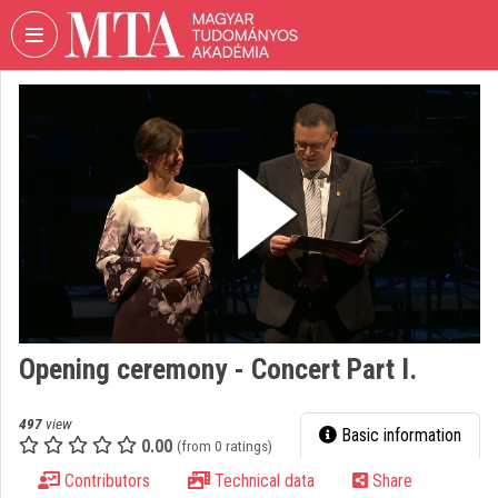
Skip header
Skip menu
Skip content
VIDEO
TORIUM
HUNGARIAN
ACADEMY
OF
SCIENCES
Organization home
Log In
Opening ceremony - Concert Part I.
Organization discovery
Categories
497
view
Basic information
0.00
(from 0 ratings)
Organization playlists
Contributors
Technical data
Share