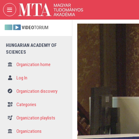
Skip header
Skip menu
Skip content
VIDEO
TORIUM
HUNGARIAN ACADEMY OF
SCIENCES
Organization home
Log In
Organization discovery
Categories
Organization playlists
Organizations