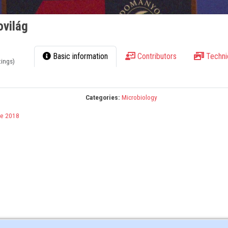
ovilág
Basic information
Contributors
Techni
tings)
Categories:
Microbiology
e 2018