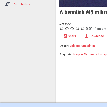
Contributors
A bennünk élő mikr
576
view
0.00
(from 0 ra
Share
Download
Owner:
Videotorium admin
Playlists:
Magyar Tudomány Ünnep