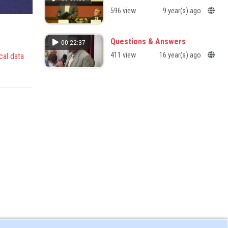
596 view
9 year(s) ago
Questions & Answers
00:22:37
411 view
16 year(s) ago
cal data