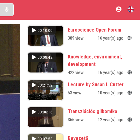
Euroscience Open Forum
00:10:00
389 view
16 year(s) ago
Knowledge, environment,
00:08:42
development
422 view
16 year(s) ago
Lecture by Susan L Cutter
00:21:52
53 view
10 year(s) ago
Transzlációs glikomika
00:06:16
366 view
12 year(s) ago
Bevezető
00:07:53