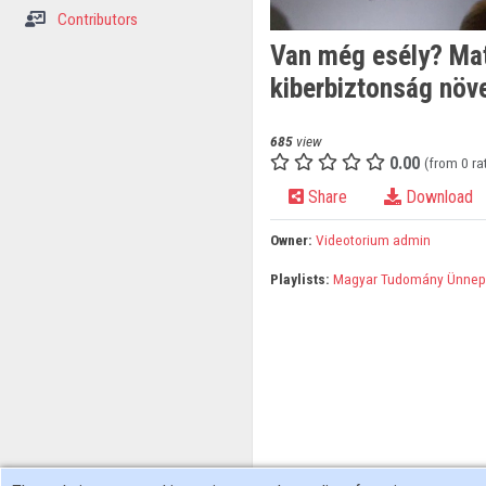
Contributors
Van még esély? Mat
kiberbiztonság növe
685
view
0.00
(from 0 ra
Share
Download
Owner:
Videotorium admin
Playlists:
Magyar Tudomány Ünnep