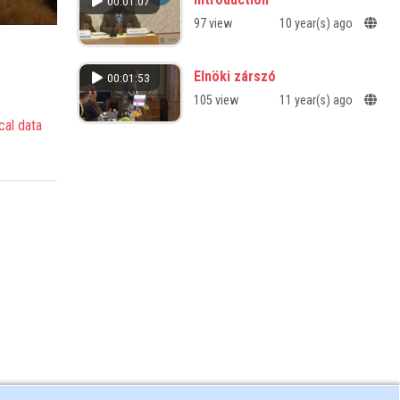
00:01:07
97 view
10 year(s) ago
Elnöki zárszó
00:01:53
105 view
11 year(s) ago
cal data