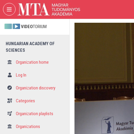
Skip header
Skip menu
Skip content
VIDEO
TORIUM
HUNGARIAN ACADEMY OF
SCIENCES
Organization home
Log In
Organization discovery
Categories
Organization playlists
Organizations