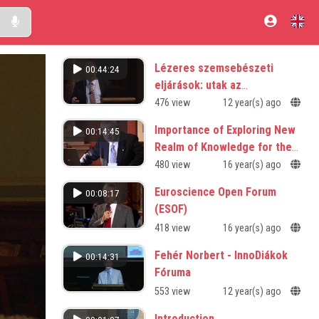
Lézeres szemsebészeti
00:44:24
eljárások: utak az
éleslátáshoz
476 view
12 year(s) ago
Importance of Exploring New
00:14:45
Realm of Knowledge for the
Future
480 view
16 year(s) ago
Euroscience Open Forum
00:08:17
(ESOF)
418 view
16 year(s) ago
Fehér Norbert - InnoDiákok
00:14:31
Fóruma
553 view
12 year(s) ago
Introduction