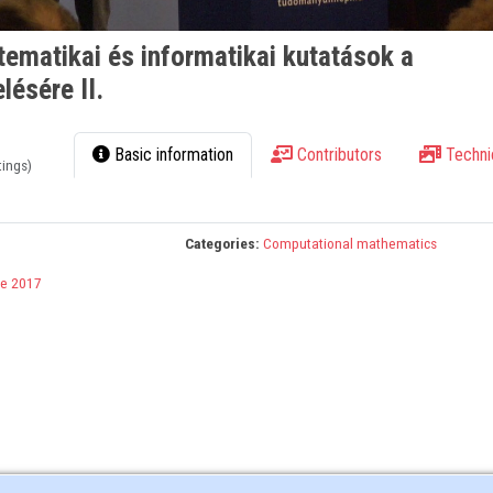
ematikai és informatikai kutatások a
lésére II.
Basic information
Contributors
Techni
tings)
Categories:
Computational mathematics
e 2017