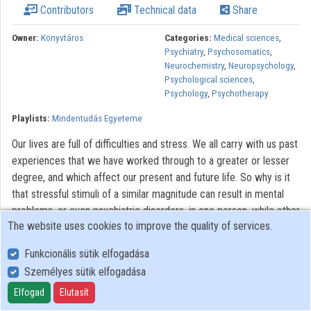
Contributors
Technical data
Share
Contributors
Owner:
Könyvtáros
Categories:
Medical sciences
,
Psychiatry
,
Psychosomatics
,
Neurochemistry
,
Neuropsychology
,
Psychological sciences
,
Psychology
,
Psychotherapy
Playlists:
Mindentudás Egyeteme
Our lives are full of difficulties and stress. We all carry with us past
experiences that we have worked through to a greater or lesser
degree, and which affect our present and future life. So why is it
that stressful stimuli of a similar magnitude can result in mental
problems, or even psychiatric disorders, in one person, while other
The website uses cookies to improve the quality of services.
people can deal with them relatively easily? How is it that
individuals respond differently to the same environmental factors
Funkcionális sütik elfogadása
at different stages of their lives? The answers are likely to involve
Személyes sütik elfogadása
biological factors, in particular changes in cerebral function. These
Elfogad
Elutasít
changes may have genetic causes, but they can also arise
because of a general "attrition" over the course of a person's life.