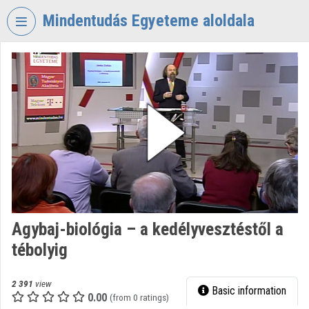
Skip header
Skip menu
Skip content
Mindentudás Egyeteme aloldala
VIDEO
TORIUM
MINDENTUDÁS
EGYETEME
Organization home
Log In
Organization discovery
Agybaj-biológia – a kedélyvesztéstől a
Categories
tébolyig
Organization playlists
2 391
view
Basic information
Organizations
0.00
(from 0 ratings)