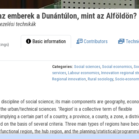
 az emberek a Dunántúlon, mint az Alföldön?
ezelési technikák
Basic information
Contributors
Techni
tings)
Categories:
Social sciences
,
Social economics
,
Soc
services
,
Labour economics
,
Innovation regional st
Regional innovation
,
Rural sociology
,
Socio-econom
 discipline of social science; its main components are geography, econ
 the urban/technical sciences. 'Region' is a collective term of flexible
implying a certain part of a country, a province, a county, a zone, a distri
ined on the basis of several criteria. Three main types of regions have b
nctional region, the hub region, and the planning/statistical/programmi
ristics considered, regions with one characteristic feature, or several 