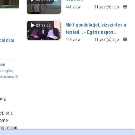
441 view
11 year(s) ago
Mint gondolatjel, vízszintes a
02:13:05
tested... - Egész napos
József Attila szakmai
449 view
11 year(s) ago
cal data
workshop
ial
rategies
,
ic research
omy,
ct, or a
ecome
ng region.
features,