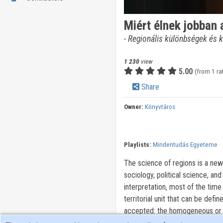
Miért élnek jobban
- Regionális különbségek és k
1 230
view
5.00
(from 1 ra
Share
Owner:
Könyvtáros
Playlists:
Mindentudás Egyeteme
The science of regions is a new
sociology, political science, and
interpretation, most of the time 
territorial unit that can be def
accepted: the homogeneous or fu
Based on the number of characte