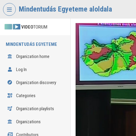
Skip header
Skip menu
Skip content
Mindentudás Egyeteme aloldala
VIDEO
TORIUM
MINDENTUDÁS EGYETEME
Organization home
Log In
Organization discovery
Categories
Organization playlists
Organizations
Contributors