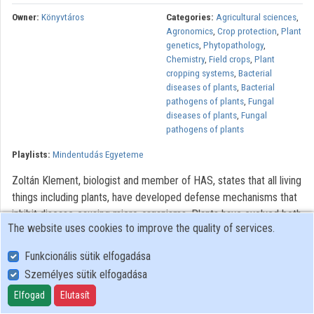
Contributors
Owner:
Könyvtáros
Categories:
Agricultural sciences
,
Agronomics
,
Crop protection
,
Plant
genetics
,
Phytopathology
,
Chemistry
,
Field crops
,
Plant
cropping systems
,
Bacterial
diseases of plants
,
Bacterial
pathogens of plants
,
Fungal
diseases of plants
,
Fungal
pathogens of plants
Playlists:
Mindentudás Egyeteme
Zoltán Klement, biologist and member of HAS, states that all living
things including plants, have developed defense mechanisms that
inhibit disease-causing micro-organisms. Plants have evolved both
The website uses cookies to improve the quality of services.
specific and non-specific hypersensitive defense mechanisms
similar to the immune systems of animals. In disease-resistant
Funkcionális sütik elfogadása
plants the recognition of pathogens and the development of
Személyes sütik elfogadása
defense mechanisms are quick, but in susceptible plants lacking
Elfogad
Elutasít
defense reactions, this recognition is delayed, thus enabling the