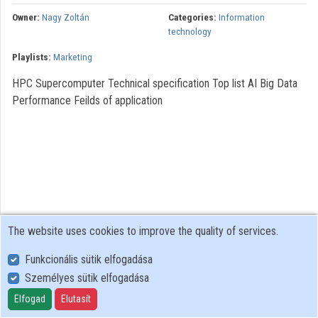
Organizations
Owner:
Nagy Zoltán
Categories:
Information
technology
Contributors
Playlists:
Marketing
HPC Supercomputer Technical specification Top list AI Big Data
Performance Feilds of application
The website uses cookies to improve the quality of services.
Funkcionális sütik elfogadása
Személyes sütik elfogadása
User Policy
Adatkezelési tájékoztató (en)
Elfogad
Elutasít
Cookie Policy