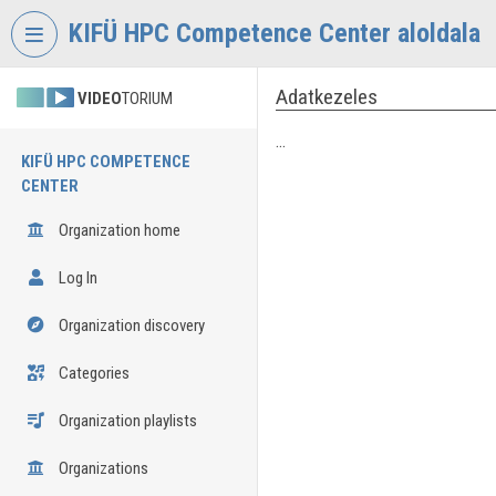
Skip header
Skip menu
Skip content
KIFÜ HPC Competence Center aloldala
Adatkezeles
VIDEO
TORIUM
...
KIFÜ HPC COMPETENCE
CENTER
Organization home
Log In
Organization discovery
Categories
Organization playlists
Organizations