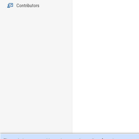
Contributors