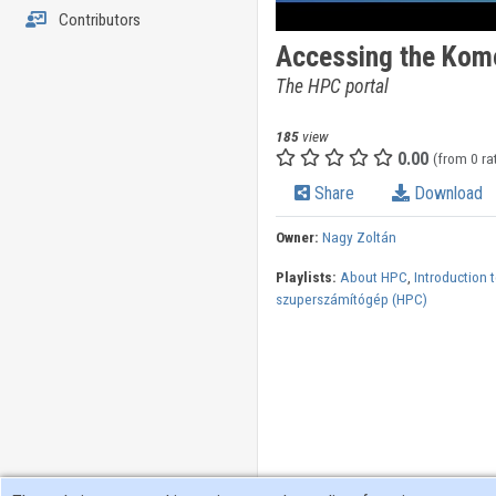
Contributors
Accessing the Kom
The HPC portal
185
view
0.00
(from 0 ra
Share
Download
Owner:
Nagy Zoltán
Playlists:
About HPC
,
Introduction 
szuperszámítógép (HPC)