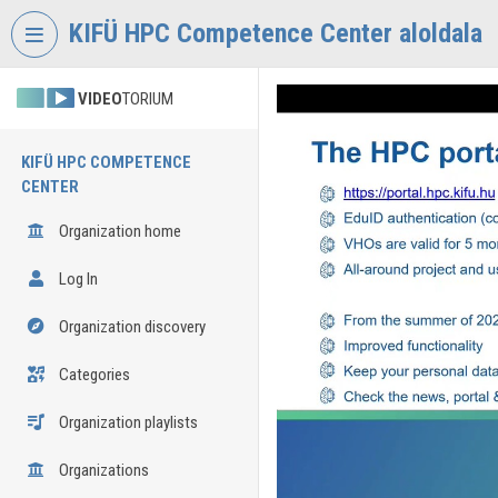
Skip header
Skip menu
Skip content
KIFÜ HPC Competence Center aloldala
VIDEO
TORIUM
KIFÜ HPC COMPETENCE
CENTER
Organization home
Log In
Organization discovery
Categories
Organization playlists
Organizations