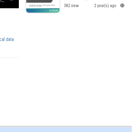
382 view
2 year(s) ago
cal data