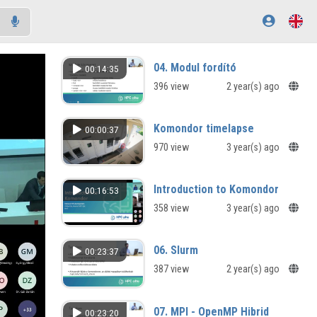
04. Modul fordító
00:14:35
396 view
2 year(s) ago
Komondor timelapse
00:00:37
970 view
3 year(s) ago
Introduction to Komondor
00:16:53
358 view
3 year(s) ago
06. Slurm
00:23:37
387 view
2 year(s) ago
07. MPI - OpenMP Hibrid
00:23:20