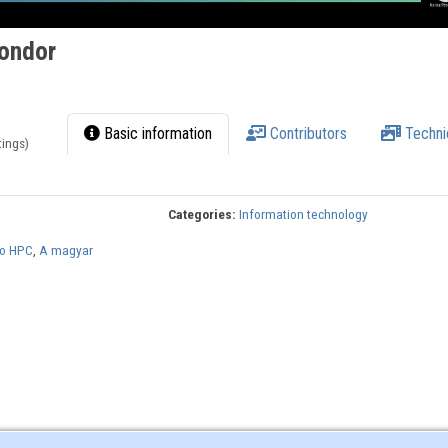
ondor
Basic information
Contributors
Techni
tings)
Categories:
Information technology
to HPC
,
A magyar