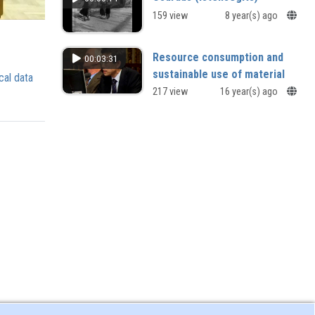
159 view
8 year(s) ago
Resource consumption and
00:03:31
sustainable use of material
cal data
resources
217 view
16 year(s) ago
The Japanese context