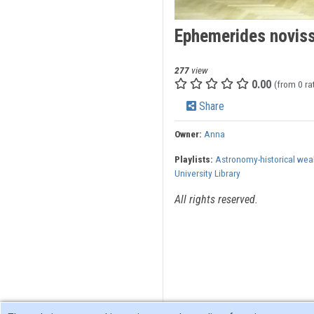
Ephemerides noviss
277
view
0.00
(from 0 ra
Share
Owner:
Anna
Playlists:
Astronomy-historical wea
University Library
All rights reserved.