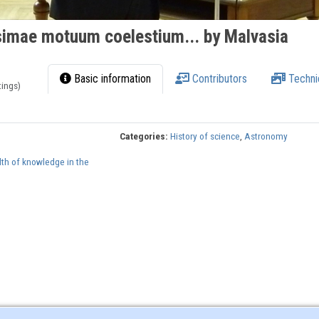
imae motuum coelestium... by Malvasia
Basic information
Contributors
Techni
tings)
Categories:
History of science
,
Astronomy
lth of knowledge in the