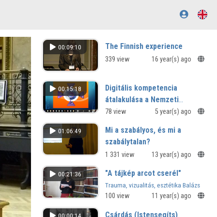
The Finnish experience
00:09:10
339 view
16 year(s) ago
Digitális kompetencia
00:15:18
átalakulása a Nemzeti
alaptantervben
78 view
5 year(s) ago
Mi a szabályos, és mi a
01:06:49
szabálytalan?
1 331 view
13 year(s) ago
"A tájkép arcot cserél"
00:21:36
Trauma, vizualitás, esztétika Balázs
Béla 1914-es írásaiban
100 view
11 year(s) ago
Csárdás (Istensegíts)
00:00:14