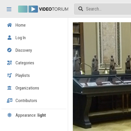
Skip header
Skip menu
Skip content
Home
Log In
Discovery
Categories
Playlists
Organizations
Contributors
Appearance:
light