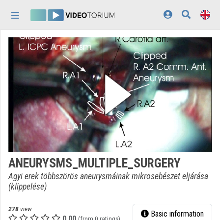
Skip header
Skip menu
Skip content
Home
Log In
Discovery
Categories
Playlists
Organizations
ANEURYSMS_MULTIPLE_SURGERY
Contributors
Agyi erek többszörös aneurysmáinak mikrosebészet eljárása
(klippelése)
Appearance:
light
278
view
Basic information
0.00
(from 0 ratings)