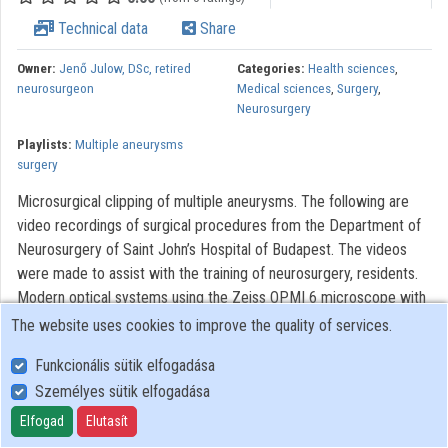
Technical data
Share
Owner:
Jenő Julow, DSc, retired
Categories:
Health sciences
,
neurosurgeon
Medical sciences
,
Surgery
,
Neurosurgery
Playlists:
Multiple aneurysms
surgery
Microsurgical clipping of multiple aneurysms. The following are
video recordings of surgical procedures from the Department of
Neurosurgery of Saint John’s Hospital of Budapest. The videos
were made to assist with the training of neurosurgery, residents.
Modern optical systems using the Zeiss OPMI 6 microscope with
a Contraves elektromagnetic stabilizer stative were used. The
The website uses cookies to improve the quality of services.
Riechert/Mundinger (F. L. Fischer) stereotaxic device and the Karl
Funkcionális sütik elfogadása
Storz endoscope were also used. The most significant portions of
Személyes sütik elfogadása
the procedures lasting only 3-6 minutes were recorded. With
regard to quality, it AVI video with 720 x576 pixels and 72 dpi
Elfogad
Elutasít
broadcast picture dimension were used. This is a brief overview