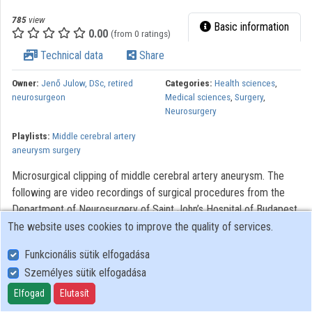
785
view
Basic information
0.00
(from 0 ratings)
Technical data
Share
Owner:
Jenő Julow, DSc, retired
Categories:
Health sciences
,
neurosurgeon
Medical sciences
,
Surgery
,
Neurosurgery
Playlists:
Middle cerebral artery
aneurysm surgery
Microsurgical clipping of middle cerebral artery aneurysm. The
following are video recordings of surgical procedures from the
Department of Neurosurgery of Saint John’s Hospital of Budapest.
The videos were made to assist with the training of neurosurgery,
The website uses cookies to improve the quality of services.
residents. Modern optical systems using the Zeiss OPMI 6
Funkcionális sütik elfogadása
microscope with a Contraves elektromagnetic stabilizer stative
Személyes sütik elfogadása
were used. The Riechert/Mundinger (F. L. Fischer) stereotaxic
device and the Karl Storz endoscope were also used. The most
Elfogad
Elutasít
significant portions of the procedures lasting only 3-6 minutes