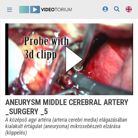
Skip header
Skip menu
Skip content
Home
Log In
Discovery
Categories
Playlists
Organizations
ANEURYSM MIDDLE CEREBRAL ARTERY
Contributors
_SURGERY _5
Appearance:
light
A középső agyi artéria (arteria cerebri media) elágazásában
kialakult értágulat (aneurysma) mikrosebészeti elzárása
(klippelés)