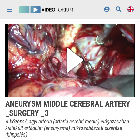
Skip header
Skip menu
Skip content
Home
Log In
Discovery
Categories
Playlists
Organizations
ANEURYSM MIDDLE CEREBRAL ARTERY
Contributors
_SURGERY _3
Appearance:
light
A középső agyi artéria (arteria cerebri media) elágazásában
kialakult értágulat (aneurysma) mikrosebészeti elzárása
(klippelés)