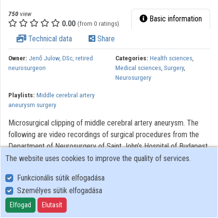
750
view
Basic information
0.00
(from 0 ratings)
Technical data
Share
Owner:
Jenő Julow, DSc, retired
Categories:
Health sciences
,
neurosurgeon
Medical sciences
,
Surgery
,
Neurosurgery
Playlists:
Middle cerebral artery
aneurysm surgery
Microsurgical clipping of middle cerebral artery aneurysm. The
following are video recordings of surgical procedures from the
Department of Neurosurgery of Saint John’s Hospital of Budapest.
The videos were made to assist with the training of neurosurgery,
The website uses cookies to improve the quality of services.
residents. Modern optical systems using the Zeiss OPMI 6
Funkcionális sütik elfogadása
microscope with a Contraves elektromagnetic stabilizer stative
Személyes sütik elfogadása
were used. The Riechert/Mundinger (F. L. Fischer) stereotaxic
device and the Karl Storz endoscope were also used. The most
Elfogad
Elutasít
significant portions of the procedures lasting only 3-6 minutes