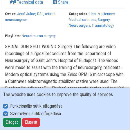
Technical data
Share
Owner:
Jenő Julow, DSc, retired
Categories:
Health sciences
,
neurosurgeon
Medical sciences
,
Surgery
,
Neurosurgery
,
Traumatology
Playlists:
Neurotrauma surgery
SPINAL GUN SHUT WOUND. Surgery The following are video
recordings of surgical procedures from the Department of
Neurosurgery of Saint John’s Hospital of Budapest. The videos
were made to assist with the training of neurosurgery, residents.
Modern optical systems using the Zeiss OPMI 6 microscope with
a Contraves elektromagnetic stabilizer stative were used. The
Riechert/Mundinger (F. L. Fischer) stereotaxic device and the Karl
The website uses cookies to improve the quality of services.
Storz endoscope were also used. The most significant portions of
the procedures lasting only 3-6 minutes were recorded. With
Funkcionális sütik elfogadása
regard to quality, it AVI video with 720 x576 pixels and 72 dpi
Személyes sütik elfogadása
broadcast picture dimension were used. This is a brief overview
Elfogad
Elutasít
of the significant portions of the operations and procedures with