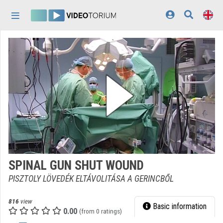
Skip header
Skip menu
Skip content
Home
Log In
Discovery
Categories
Playlists
Organizations
SPINAL GUN SHUT WOUND
Contributors
PISZTOLY LÖVEDÉK ELTÁVOLITÁSA A GERINCBŐL
Appearance:
light
816
view
Basic information
0.00
(from 0 ratings)