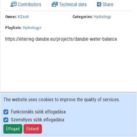
Contributors
Technical data
Share
Owner:
KZsolt
Categories:
Hydrology
Playlists:
Hydrology+
https://interreg-danube.eu/projects/danube-water-balance
The website uses cookies to improve the quality of services.
Funkcionális sütik elfogadása
Személyes sütik elfogadása
User Policy
Adatkezelési tájékoztató (en)
Elfogad
Elutasít
Cookie Policy