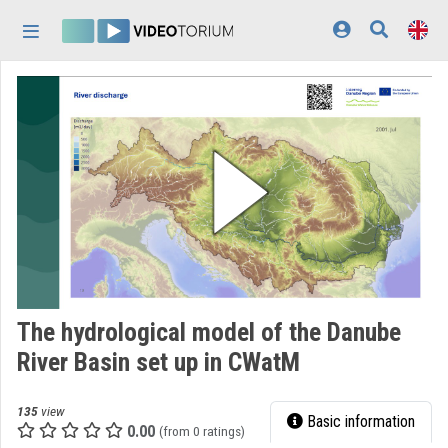
Skip header
Skip menu
Skip content
Home
Log In
Discovery
Categories
Playlists
Organizations
The hydrological model of the Danube
Contributors
River Basin set up in CWatM
Appearance:
light
135
view
Basic information
0.00
(from 0 ratings)