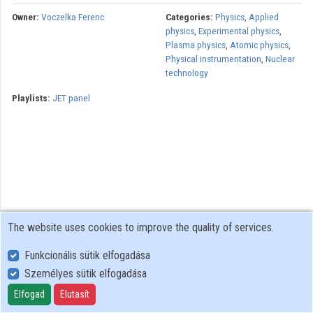
Owner:
Voczelka Ferenc
Categories:
Physics
,
Applied
physics
,
Experimental physics
,
Plasma physics
,
Atomic physics
,
Physical instrumentation
,
Nuclear
technology
Playlists:
JET panel
The website uses cookies to improve the quality of services.
Funkcionális sütik elfogadása
Személyes sütik elfogadása
User Policy
Adatkezelési tájékoztató (en)
Elfogad
Elutasít
Cookie Policy