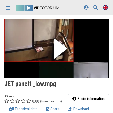
Skip header
Skip menu
Skip content
Home
Log In
Discovery
Categories
Playlists
Organizations
JET panel1_low.mpg
Contributors
35
view
Appearance:
light
Basic information
0.00
(from 0 ratings)
Technical data
Share
Download