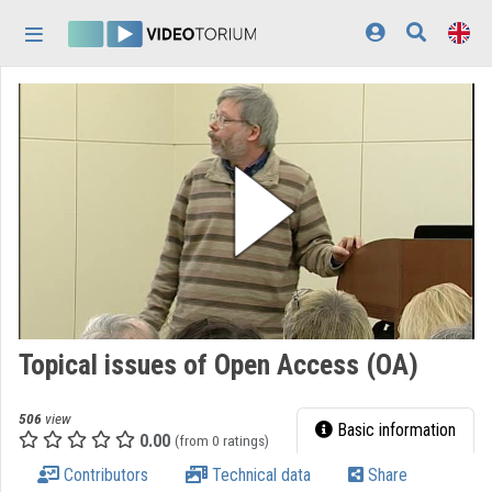
Skip header
Skip menu
Skip content
Home
Log In
Discovery
Categories
Playlists
Organizations
Topical issues of Open Access (OA)
Contributors
506
view
Appearance:
light
Basic information
0.00
(from 0 ratings)
Contributors
Technical data
Share