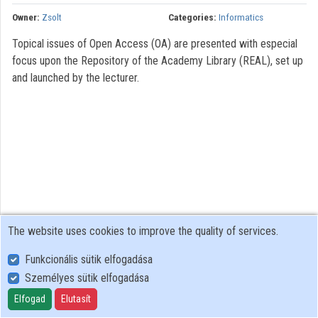
Owner:
Zsolt
Categories:
Informatics
Topical issues of Open Access (OA) are presented with especial
focus upon the Repository of the Academy Library (REAL), set up
and launched by the lecturer.
The website uses cookies to improve the quality of services.
Funkcionális sütik elfogadása
Személyes sütik elfogadása
User Policy
Adatkezelési tájékoztató (en)
Elfogad
Elutasít
Cookie Policy