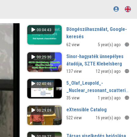
Böngészőhasználat, Google-
00:04:43
keresés
62 view
5 year(s) ago
Sinor-hagyaték ünnepélyes
00:25:30
átadója, SZTE Klebelsberg
Könyvtár
137 view
12 year(s) ago
Ligeti, Sinor és a kitanok
5_Olaf_Leupold_-
02:40:46
_Nuclear_resonant_scattering_of
_from_bending_magnet_to_free_
35 view
1 year(s) ago
eXtensible Catalog
00:29:09
522 view
16 year(s) ago
Társas viselkedés bejóslása
00:09:27