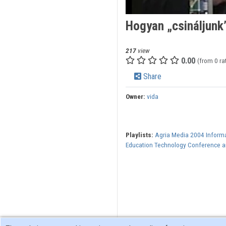
Hogyan „csináljunk
217
view
0.00
(from 0 ra
Share
Owner:
vida
Playlists:
Agria Media 2004 Inform
Education Technology Conference an