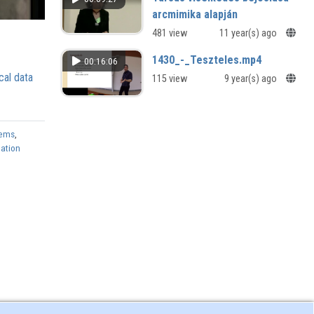
arcmimika alapján
481 view
11 year(s) ago
1430_-_Teszteles.mp4
00:16:06
cal data
115 view
9 year(s) ago
tems
,
mation