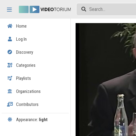
Skip header
Skip menu
Skip content
Home
Log In
Discovery
Categories
Playlists
Organizations
Contributors
Appearance:
light