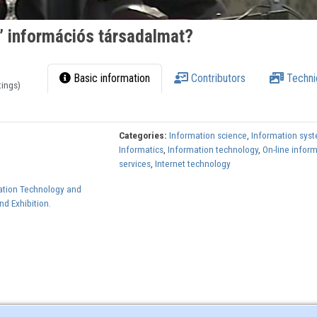
” információs társadalmat?
Basic information
Contributors
Techni
tings)
Categories:
Information science
,
Information sys
Informatics
,
Information technology
,
On-line infor
services
,
Internet technology
ation Technology and
d Exhibition.