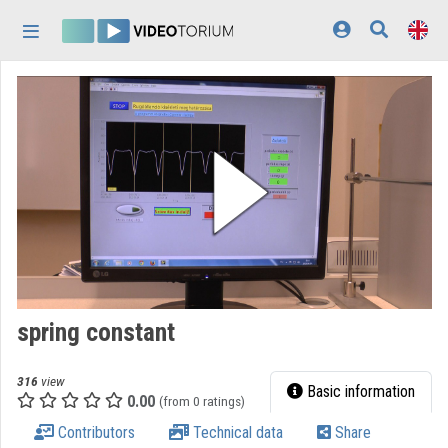
Skip header
Skip menu
Skip content
Home
Log In
Discovery
Categories
Playlists
Organizations
spring constant
Contributors
316
view
Appearance:
light
Basic information
0.00
(from 0 ratings)
Contributors
Technical data
Share