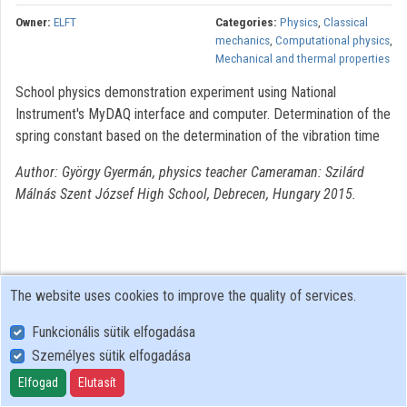
Owner:
ELFT
Categories:
Physics
,
Classical
mechanics
,
Computational physics
,
Mechanical and thermal properties
School physics demonstration experiment using National
Instrument's MyDAQ interface and computer. Determination of the
spring constant based on the determination of the vibration time
Author: György Gyermán, physics teacher Cameraman: Szilárd
Málnás Szent József High School, Debrecen, Hungary 2015.
The website uses cookies to improve the quality of services.
Funkcionális sütik elfogadása
Személyes sütik elfogadása
User Policy
Adatkezelési tájékoztató (en)
Elfogad
Elutasít
Cookie Policy