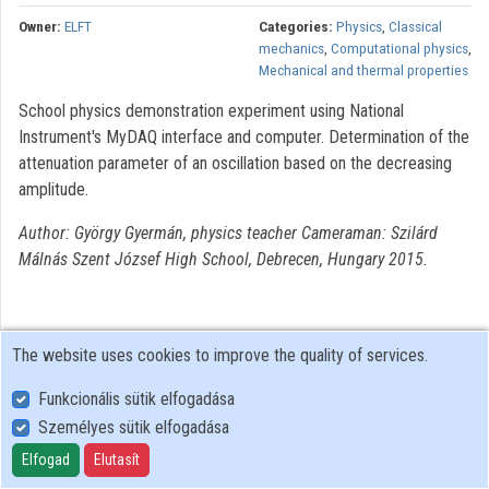
Owner:
ELFT
Categories:
Physics
,
Classical
mechanics
,
Computational physics
,
Mechanical and thermal properties
School physics demonstration experiment using National
Instrument's MyDAQ interface and computer. Determination of the
attenuation parameter of an oscillation based on the decreasing
amplitude.
Author: György Gyermán, physics teacher Cameraman: Szilárd
Málnás Szent József High School, Debrecen, Hungary 2015.
The website uses cookies to improve the quality of services.
Funkcionális sütik elfogadása
Személyes sütik elfogadása
User Policy
Adatkezelési tájékoztató (en)
Elfogad
Elutasít
Cookie Policy