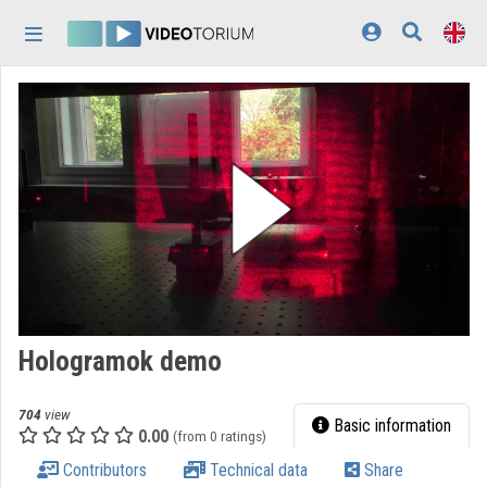
Skip header
Skip menu
Skip content
Home
Log In
Discovery
Categories
Playlists
Organizations
Hologramok demo
Contributors
704
view
Appearance:
light
Basic information
0.00
(from 0 ratings)
Contributors
Technical data
Share