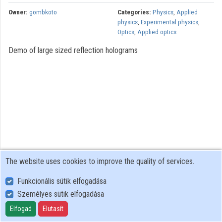
Owner:
gombkoto
Categories:
Physics
,
Applied
physics
,
Experimental physics
,
Optics
,
Applied optics
Demo of large sized reflection holograms
The website uses cookies to improve the quality of services.
Funkcionális sütik elfogadása
Személyes sütik elfogadása
User Policy
Adatkezelési tájékoztató (en)
Elfogad
Elutasít
Cookie Policy