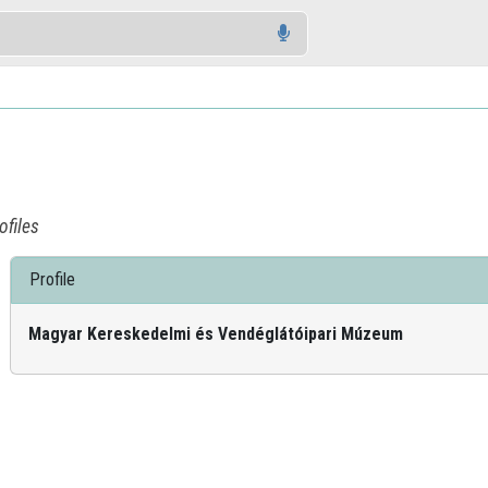
ofiles
Profile
Magyar Kereskedelmi és Vendéglátóipari Múzeum