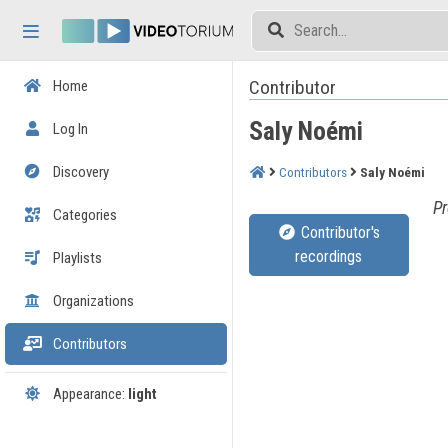
Skip header
Skip menu
Skip content
Contributor
Home
Saly Noémi
Log In
Discovery
Contributors
Saly Noémi
Pr
Categories
Contributor's
recordings
Playlists
Organizations
Contributors
Appearance:
light