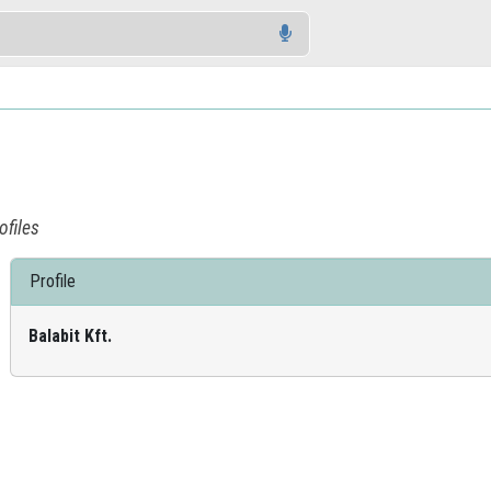
ofiles
Profile
Balabit Kft.