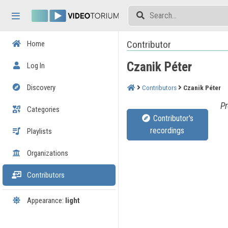
Skip header
Skip menu
Skip content
Contributor
Home
Czanik Péter
Log In
Discovery
Contributors
Czanik Péter
Pr
Categories
Contributor's
recordings
Playlists
Organizations
Contributors
Appearance:
light