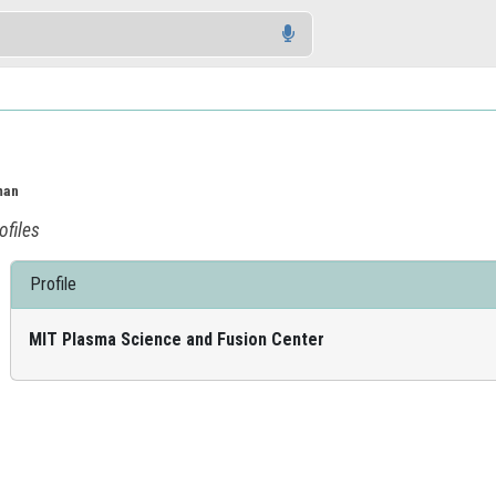
man
ofiles
Profile
MIT Plasma Science and Fusion Center