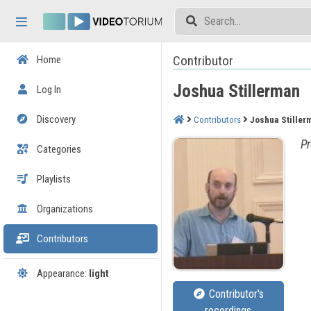
Skip header
Skip menu
Skip content
Contributor
Home
Joshua Stillerman
Log In
Discovery
Contributors
Joshua Stiller
Pr
Categories
Playlists
Organizations
Contributors
Appearance:
light
Contributor's
recordings