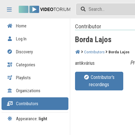
Skip header
Skip menu
Skip content
Contributor
Home
Borda Lajos
Log In
Discovery
Contributors
Borda Lajos
Pr
antikvárius
Categories
Contributor's
Playlists
recordings
Organizations
Contributors
Appearance:
light