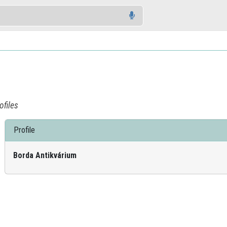
ofiles
Profile
Borda Antikvárium