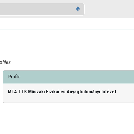
ofiles
Profile
MTA TTK Műszaki Fizikai és Anyagtudományi Intézet