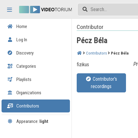
Skip header
Skip menu
Skip content
Contributor
Home
Pécz Béla
Log In
Discovery
Contributors
Pécz Béla
Pr
fizikus
Categories
Contributor's
Playlists
recordings
Organizations
Contributors
Appearance:
light