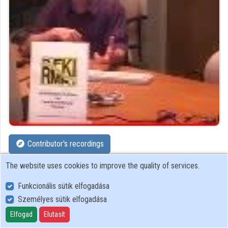
Contributor's recordings
The website uses cookies to improve the quality of services.
Profiles
Funkcionális sütik elfogadása
Profile
Személyes sütik elfogadása
Elfogad
Elutasít
HAS Research Institute for Particle and Nuclear