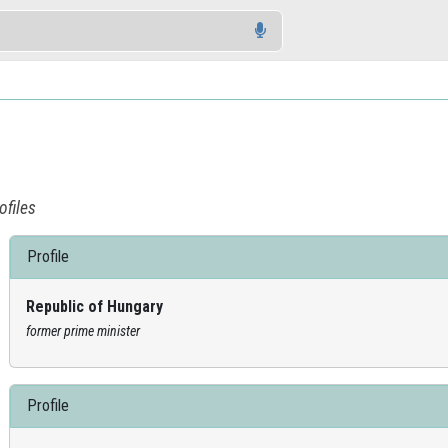
ofiles
Profile
Republic of Hungary
former prime minister
Profile