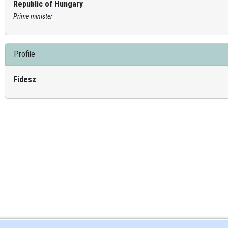
Republic of Hungary
Prime minister
Profile
Fidesz