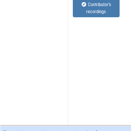
Contributor's
recordings