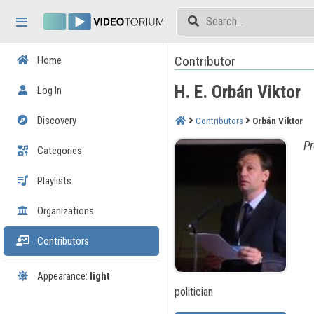
Skip header
Skip menu
Skip content
Contributor
Home
H. E. Orbán Viktor
Log In
Discovery
Contributors
Orbán Viktor
Pr
Categories
Playlists
Organizations
Contributors
Appearance:
light
politician