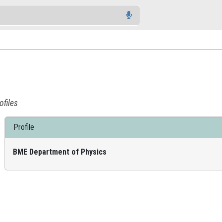
ofiles
Profile
BME Department of Physics