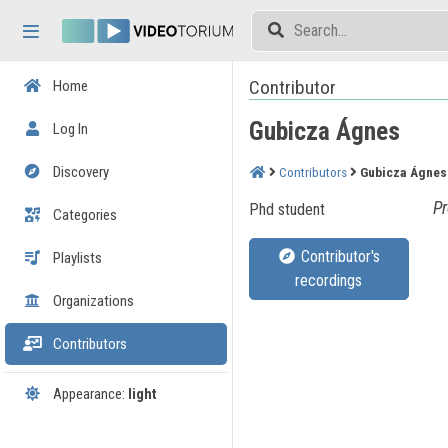
Skip header
Skip menu
Skip content
Contributor
Home
Gubicza Ágnes
Log In
Discovery
Contributors
Gubicza Ágnes
Pr
Phd student
Categories
Contributor's
Playlists
recordings
Organizations
Contributors
Appearance:
light