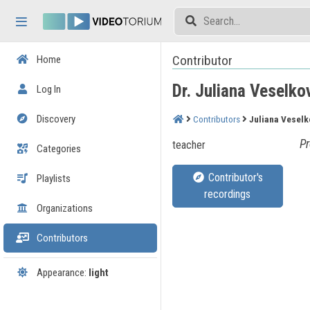
Skip header
Skip menu
Skip content
Contributor
Home
Dr. Juliana Veselko
Log In
Discovery
Contributors
Juliana Veselk
Pr
teacher
Categories
Contributor's
Playlists
recordings
Organizations
Contributors
Appearance:
light