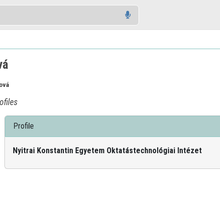
vá
ová
ofiles
Profile
Nyitrai Konstantin Egyetem Oktatástechnológiai Intézet