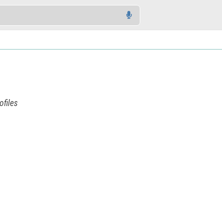
ofiles