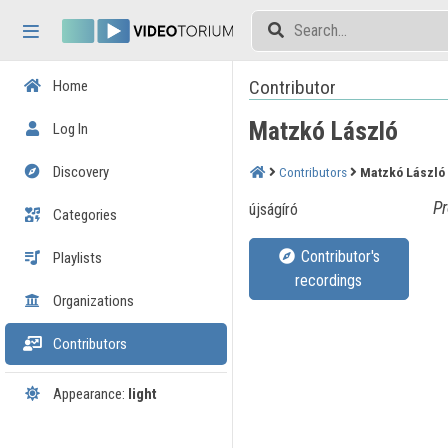
Skip header
Skip menu
Skip content
Contributor
Home
Matzkó László
Log In
Discovery
Contributors
Matzkó László
Pr
újságíró
Categories
Contributor's
Playlists
recordings
Organizations
Contributors
Appearance:
light