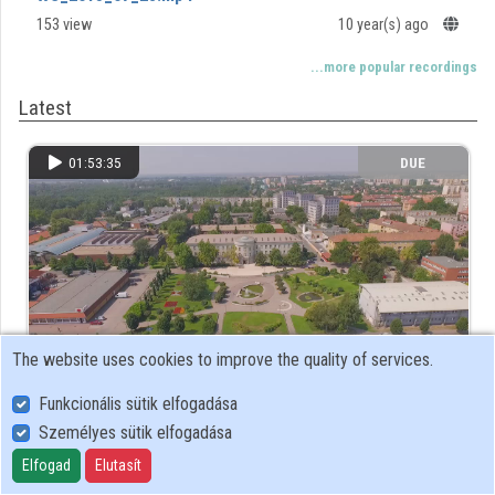
153 view
10 year(s) ago
Contributors
...more popular recordings
Latest
01:53:35
DUE
The website uses cookies to improve the quality of services.
Funkcionális sütik elfogadása
WS_2015_07_28.mp4
Személyes sütik elfogadása
153 view
10 year(s) ago
Elfogad
Elutasít
...more latest recordings