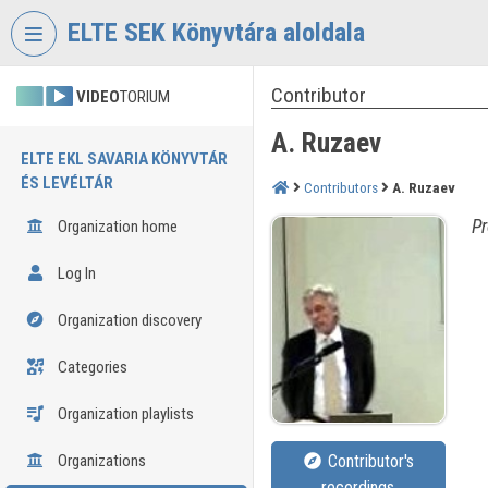
Skip header
Skip menu
Skip content
ELTE SEK Könyvtára aloldala
Contributor
VIDEO
TORIUM
A. Ruzaev
ELTE EKL SAVARIA KÖNYVTÁR
ÉS LEVÉLTÁR
Contributors
A. Ruzaev
Pr
Organization home
Log In
Organization discovery
Categories
Organization playlists
Organizations
Contributor's
recordings