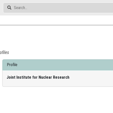
ofiles
Profile
Joint Institute for Nuclear Research