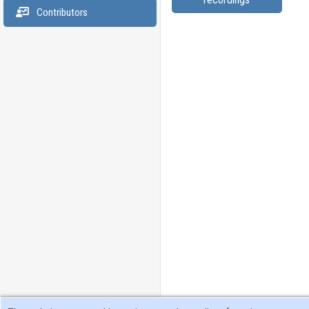
Contributors