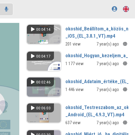
okoshid_Beállítom_a_közös_nap
00:04:14
_iOS_(EL_3.8.1_VT).mp4
201 view
7 year(s) ago
okoshid_Hogyan_kezeljem_a_harm
00:04:17
1 177 view
7 year(s) ago
okoshid_Adataim_értéke_(EL_3.1
00:02:46
1 446 view
7 year(s) ago
okoshid_Testreszabom_az_okos
00:06:03
_Android_(EL_4.9.3_VT).mp4
637 view
7 year(s) ago
okoshid_Miért_jó,_ha_digitális
00:02:30