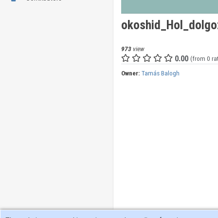
okoshid_Hol_dolgo
973
view
0.00
(from 0 ra
Owner:
Tamás Balogh