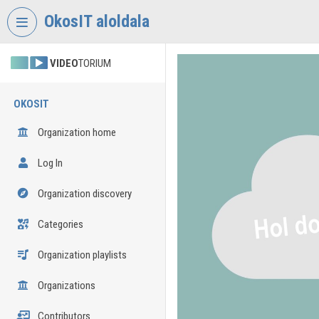
Skip header
Skip menu
Skip content
OkosIT aloldala
VIDEO
TORIUM
OKOSIT
Organization home
Log In
Organization discovery
Categories
Organization playlists
Organizations
Contributors