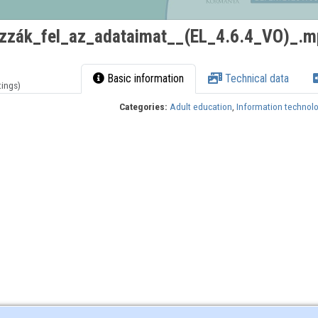
zzák_fel_az_adataimat__(EL_4.6.4_VO)_.m
Basic information
Technical data
tings)
Categories:
Adult education
,
Information technol