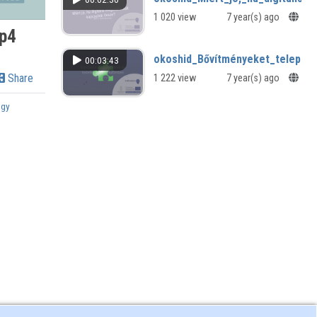
1 020 view
7 year(s) ago
p4
okoshid_Bővítményeket_telepít
00:03:43
Share
1 222 view
7 year(s) ago
ogy