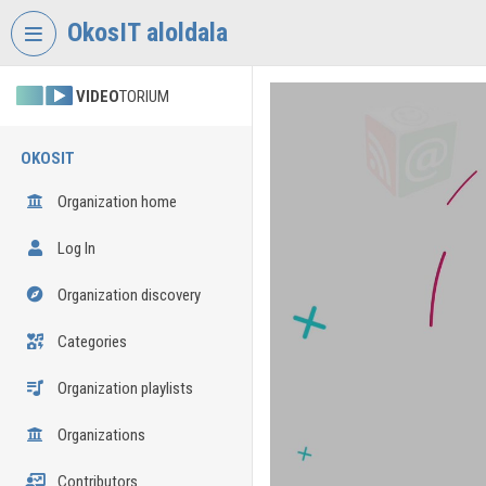
Skip header
Skip menu
Skip content
OkosIT aloldala
VIDEO
TORIUM
OKOSIT
Organization home
Log In
Organization discovery
Categories
Organization playlists
Organizations
Contributors