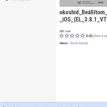
okoshid_Beállíto
_iOS_(EL_3.8.1_V
201
view
0.00
(from 0 ra
Owner:
Tamás Balogh