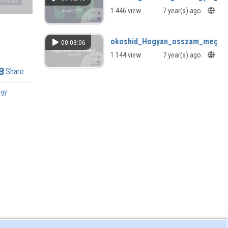
1 446 view
7 year(s) ago
okoshid_Hogyan_osszam_meg_a_f
00:03:06
1 144 view
7 year(s) ago
Share
ogy