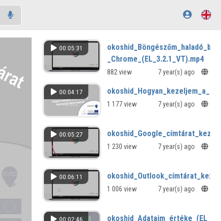
okoshid_Böngészőm_haladó_beál
00:05:31
_Chrome_(EL_3.2.1_VT).mp4
882 view
7 year(s) ago
okoshid_Hogyan_kezeljem_a_harm
00:04:17
1 177 view
7 year(s) ago
okoshid_Google_címtárat_kezele
00:05:27
1 230 view
7 year(s) ago
okoshid_Outlook_címtárat_kezel
00:06:11
1 006 view
7 year(s) ago
okoshid_Adataim_értéke_(EL_3.1
00:02:46