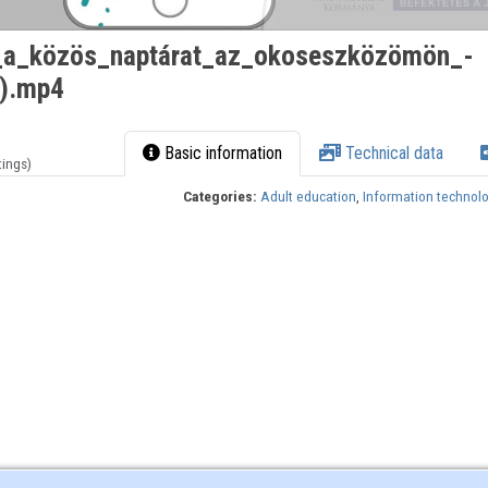
m_a_közös_naptárat_az_okoseszközömön_-
T).mp4
Basic information
Technical data
tings)
Categories:
Adult education
,
Information technol