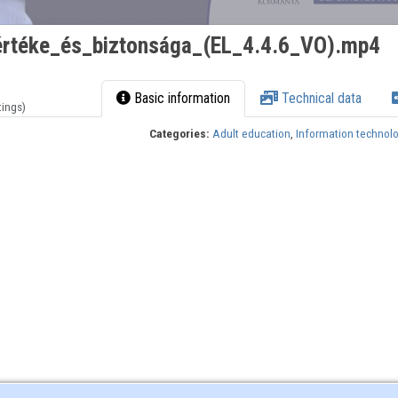
rtéke_és_biztonsága_(EL_4.4.6_VO).mp4
Basic information
Technical data
tings)
Categories:
Adult education
,
Information technol