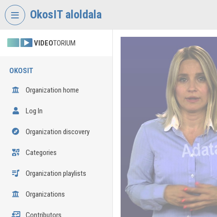
Skip header
Skip menu
Skip content
OkosIT aloldala
VIDEO
TORIUM
OKOSIT
Organization home
Log In
Organization discovery
Categories
Organization playlists
Organizations
Contributors