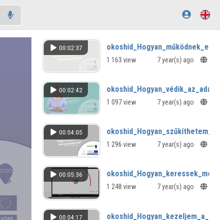
okoshid_Hogyan_működnek_együt
00:02:37
1 163 view
7 year(s) ago
okoshid_Hogyan_védik_az_adatai
00:02:42
1 097 view
7 year(s) ago
okoshid_Hogyan_szűkíthetem_a_k
00:04:05
1 296 view
7 year(s) ago
okoshid_Hogyan_keressek_megl
00:05:36
1 248 view
7 year(s) ago
okoshid_Hogyan_kezeljem_a_harm
00:04:17