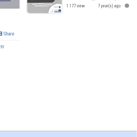
1 177 view
7 year(s) ago
Share
ogy