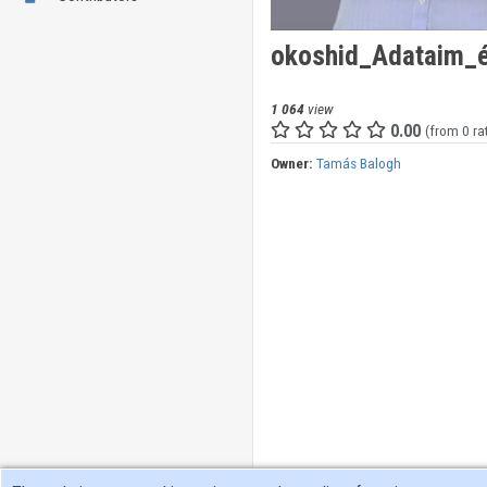
okoshid_Adataim_é
1 064
view
0.00
(from 0 ra
Owner:
Tamás Balogh