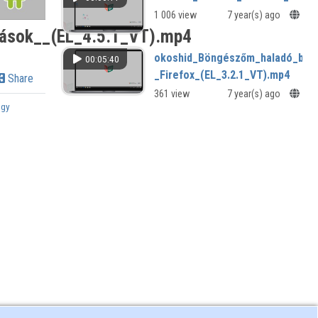
1 006 view
7 year(s) ago
zások__(EL_4.5.1_VT).mp4
okoshid_Böngészőm_haladó_beál
00:05:40
_Firefox_(EL_3.2.1_VT).mp4
Share
361 view
7 year(s) ago
ogy