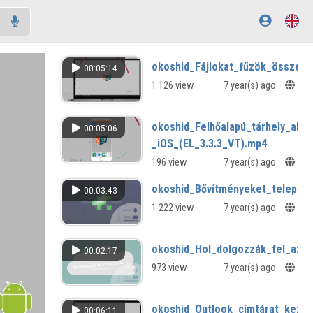
okoshid_Fájlokat_fűzök_össze_(
00:05:14
1 126 view
7 year(s) ago
okoshid_Felhőalapú_tárhely_alk
00:05:06
_iOS_(EL_3.3.3_VT).mp4
196 view
7 year(s) ago
okoshid_Bővítményeket_telepít
00:03:43
1 222 view
7 year(s) ago
okoshid_Hol_dolgozzák_fel_az_a
00:02:17
973 view
7 year(s) ago
okoshid_Outlook_címtárat_kezel
00:06:11