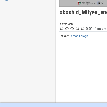
okoshid_Milyen_en
1 072
view
0.00
(from 0 ra
Owner:
Tamás Balogh