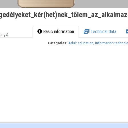
gedélyeket_kér(het)nek_tőlem_az_alkalma
Basic information
Technical data
tings)
Categories:
Adult education
,
Information technol