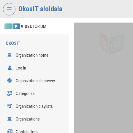
Skip header
Skip menu
Skip content
OkosIT aloldala
VIDEO
TORIUM
OKOSIT
Organization home
Log In
Organization discovery
Categories
Organization playlists
Organizations
Contributors