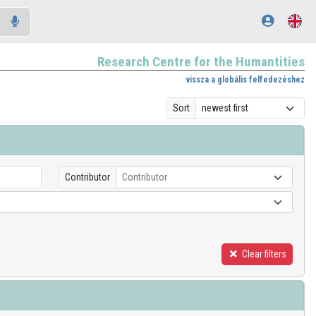
Research Centre for the Humantities
vissza a globális felfedezéshez
Sort
Contributor
Contributor
Clear filters