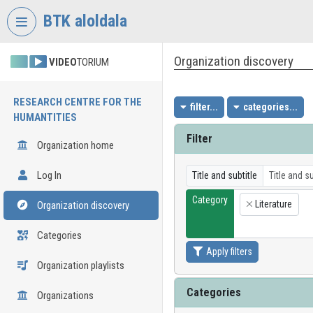
Skip header
Skip menu
Skip content
BTK aloldala
Organization discovery
VIDEO
TORIUM
RESEARCH CENTRE FOR THE
filter...
categories...
HUMANTITIES
Filter
Organization home
Log In
Title and subtitle
Category
Literature
Organization discovery
×
Categories
Apply filters
Organization playlists
Categories
Organizations