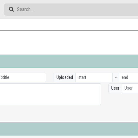
Uploaded
-
User
User