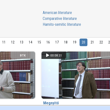
American literature
Comparative literature
Hamito-semitic literature
11
12
13
14
15
16
17
18
19
20
21
22
BTK
00:08:31
Megnyitó
8 year(s) ago
88 view
8 year(