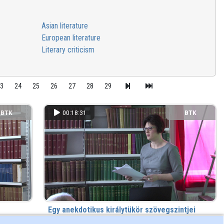
Asian literature
European literature
Literary criticism
23
24
25
26
27
28
29
BTK
00:18:31
BTK
Egy anekdotikus királytükör szövegszintjei
Irodalom és tudomány Galeotto Marzio Mátyás királynak
s) ago