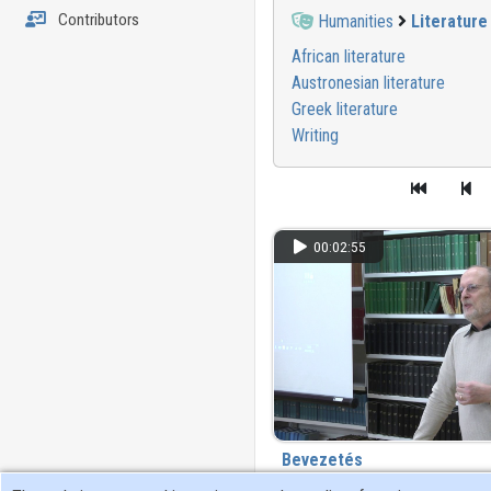
Contributors
Humanities
Literature
African literature
Austronesian literature
Greek literature
Writing
00:02:55
Bevezetés
111 view