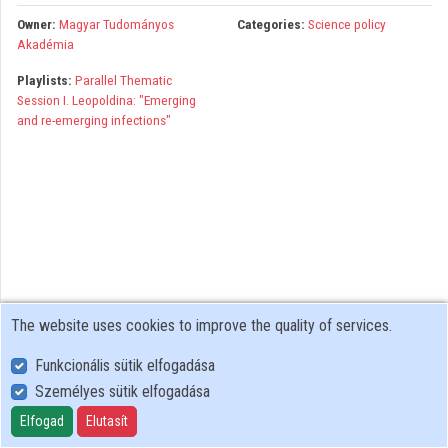
Organizations
Owner:
Magyar Tudományos
Categories:
Science policy
Akadémia
Contributors
Playlists:
Parallel Thematic
Session I. Leopoldina: "Emerging
and re-emerging infections"
The website uses cookies to improve the quality of services.
Funkcionális sütik elfogadása
Személyes sütik elfogadása
User Policy
Adatkezelési tájékoztató (en)
Elfogad
Elutasít
Cookie Policy