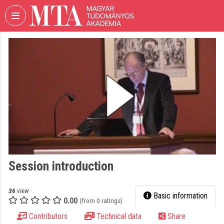
Skip header
Skip menu
Skip content
VIDEO
TORIUM
HUNGARIAN
ACADEMY
OF
SCIENCES
Organization home
Log In
Session introduction
Organization discovery
Categories
36
view
Basic information
0.00
(from 0 ratings)
Organization playlists
Contributors
Technical data
Share