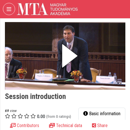
Skip header
Skip menu
Skip content
VIDEO
TORIUM
HUNGARIAN
ACADEMY
OF
SCIENCES
Organization home
Log In
Session introduction
Organization discovery
Categories
69
view
Basic information
0.00
(from 0 ratings)
Organization playlists
Contributors
Technical data
Share