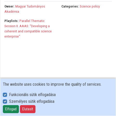
Organizations
Owner:
Magyar Tudományos
Categories:
Science policy
Akadémia
Contributors
Playlists:
Parallel Thematic
Session II. AAAS: “Developing a
coherent and compatible science
enterprise"
The website uses cookies to improve the quality of services.
Funkcionális sütik elfogadása
Személyes sütik elfogadása
User Policy
Adatkezelési tájékoztató (en)
Elfogad
Elutasít
Cookie Policy